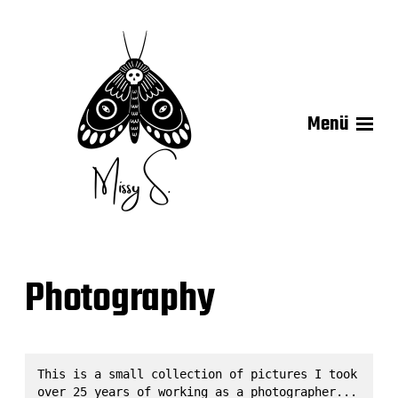
Menü
Photography
This is a small collection of pictures I took 
over 25 years of working as a photographer...